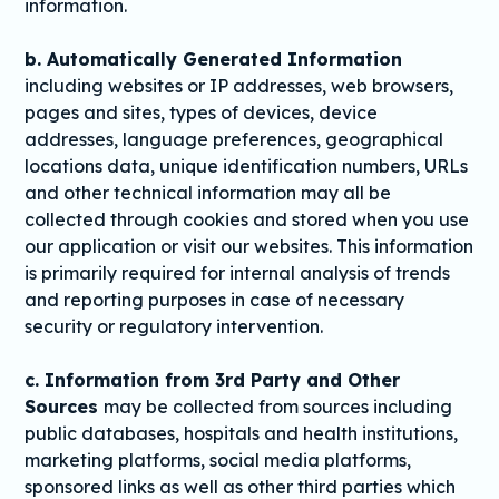
information.
b. Automatically Generated Information
including websites or IP addresses, web browsers,
pages and sites, types of devices, device
addresses, language preferences, geographical
locations data, unique identification numbers, URLs
and other technical information may all be
collected through cookies and stored when you use
our application or visit our websites. This information
is primarily required for internal analysis of trends
and reporting purposes in case of necessary
security or regulatory intervention.
c. Information from 3rd Party and Other
Sources
may be collected from sources including
public databases, hospitals and health institutions,
marketing platforms, social media platforms,
sponsored links as well as other third parties which