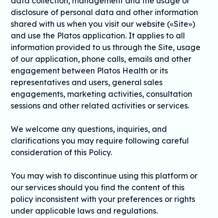
data collection, management and the usage or
disclosure of personal data and other information
shared with us when you visit our website («Site»)
and use the Platos application. It applies to all
information provided to us through the Site, usage
of our application, phone calls, emails and other
engagement between Platos Health or its
representatives and users, general sales
engagements, marketing activities, consultation
sessions and other related activities or services.
We welcome any questions, inquiries, and
clarifications you may require following careful
consideration of this Policy.
You may wish to discontinue using this platform or
our services should you find the content of this
policy inconsistent with your preferences or rights
under applicable laws and regulations.