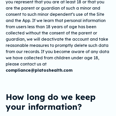
you represent that you are at least 18 or that you
are the parent or guardian of such a minor and
consent to such minor dependent’s use of the Site
and the App. If we learn that personal information
from users less than 18 years of age has been
collected without the consent of the parent or
guardian, we will deactivate the account and take
reasonable measures to promptly delete such data
from our records. If you become aware of any data
we have collected from children under age 18,
please contact us at
compliance@platoshealth.com
How long do we keep
your information?