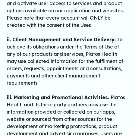
and activate user access to services and product
options available on our application and websites.
Please note that every account will ONLY be
created with the consent of the User.
ii. Client Management and Service Delivery:
To
achieve its obligations under the Terms of Use of
any of our products and services, Platos Health
may use collected information for the fulfilment of
orders, requests, appointments and consultations,
payments and other client management
requirements.
iii. Marketing and Promotional Activities.
Platos
Health and its third-party partners may use the
information provided or collected on our apps,
website or sourced from other sources for the
development of marketing promotions, product
development and advertising purposes. Users are