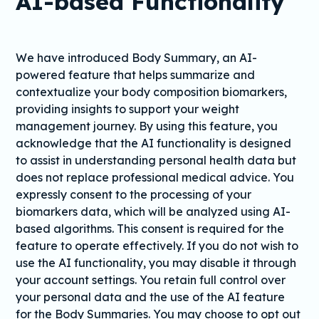
AI-based Functionality
We have introduced Body Summary, an AI-
powered feature that helps summarize and
contextualize your body composition biomarkers,
providing insights to support your weight
management journey. By using this feature, you
acknowledge that the AI functionality is designed
to assist in understanding personal health data but
does not replace professional medical advice. You
expressly consent to the processing of your
biomarkers data, which will be analyzed using AI-
based algorithms. This consent is required for the
feature to operate effectively. If you do not wish to
use the AI functionality, you may disable it through
your account settings. You retain full control over
your personal data and the use of the AI feature
for the Body Summaries. You may choose to opt out