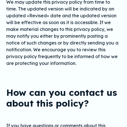
We may update this privacy policy from time to
time. The updated version will be indicated by an
updated «Revised» date and the updated version
will be effective as soon as it is accessible. If we
make material changes to this privacy policy, we
may notify you either by prominently posting a
notice of such changes or by directly sending you a
notification. We encourage you to review this
privacy policy frequently to be informed of how we
are protecting your information.
How can you contact us
about this policy?
If you have questions or comments about this