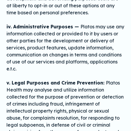
at liberty to opt-in or out of these options at any
time based on personal preferences.
iv. Administrative Purposes —
Platos may use any
information collected or provided to it by users or
other parties for the development or delivery of
services, product features, update information,
communication on changes in terms and conditions
of use of our services and platforms, applications
e.t.c.
v. Legal Purposes and Crime Prevention:
Platos
Health may analyse and utilize information
collected for the purpose of prevention or detection
of crimes including fraud, infringement of
intellectual property rights, physical or sexual
abuse, for complaints resolution, for responding to
legal subpoenas, in defense of civil or criminal