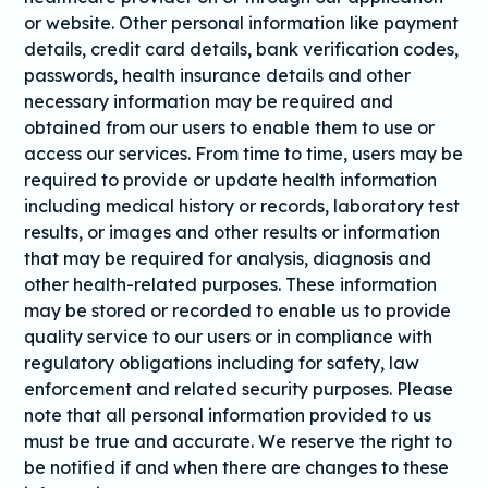
or website. Other personal information like payment
details, credit card details, bank verification codes,
passwords, health insurance details and other
necessary information may be required and
obtained from our users to enable them to use or
access our services. From time to time, users may be
required to provide or update health information
including medical history or records, laboratory test
results, or images and other results or information
that may be required for analysis, diagnosis and
other health-related purposes. These information
may be stored or recorded to enable us to provide
quality service to our users or in compliance with
regulatory obligations including for safety, law
enforcement and related security purposes. Please
note that all personal information provided to us
must be true and accurate. We reserve the right to
be notified if and when there are changes to these