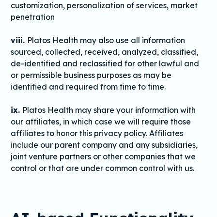
customization, personalization of services, market
penetration
viii.
Platos Health may also use all information
sourced, collected, received, analyzed, classified,
de-identified and reclassified for other lawful and
or permissible business purposes as may be
identified and required from time to time.
ix.
Platos Health may share your information with
our affiliates, in which case we will require those
affiliates to honor this privacy policy. Affiliates
include our parent company and any subsidiaries,
joint venture partners or other companies that we
control or that are under common control with us.