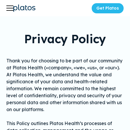
Get Platos
Privacy Policy
Thank you for choosing to be part of our community
at Platos Health («company», «we», «us», or «our»).
At Platos Health, we understand the value and
significance of your data and health-related
information. We remain committed to the highest
level of confidentiality, privacy and security of your
personal data and other information shared with us
on our platforms.
This Policy outlines Platos Health’s processes of