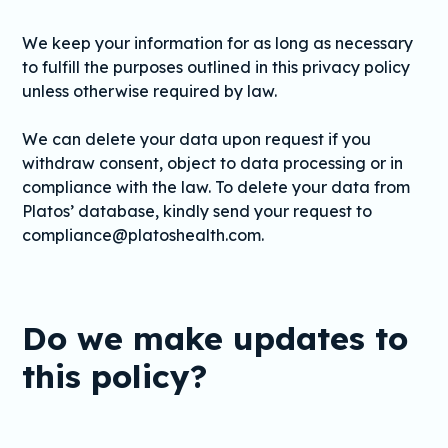
We keep your information for as long as necessary
to fulfill the purposes outlined in this privacy policy
unless otherwise required by law.
We can delete your data upon request if you
withdraw consent, object to data processing or in
compliance with the law. To delete your data from
Platos’ database, kindly send your request to
compliance@platoshealth.com.
Do we make updates to
this policy?