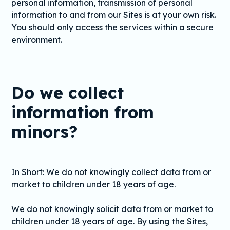
personal information, transmission of personal
information to and from our Sites is at your own risk.
You should only access the services within a secure
environment.
Do we collect
information from
minors?
In Short: We do not knowingly collect data from or
market to children under 18 years of age.
We do not knowingly solicit data from or market to
children under 18 years of age. By using the Sites,