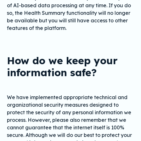
of AI-based data processing at any time. If you do
so, the Health Summary functionality will no longer
be available but you will still have access to other
features of the platform.
How do we keep your
information safe?
We have implemented appropriate technical and
organizational security measures designed to
protect the security of any personal information we
process. However, please also remember that we
cannot guarantee that the internet itself is 100%
secure. Although we will do our best to protect your