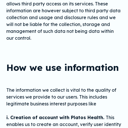
allows third party access on its services. These
information are however subject to third party data
collection and usage and disclosure rules and we
will not be liable for the collection, storage and
management of such data not being data within
our control.
How we use information
The information we collect is vital to the quality of
services we provide to our users. This includes
legitimate business interest purposes like
i. Creation of account with Platos Health.
This
enables us to create an account, verify user identity