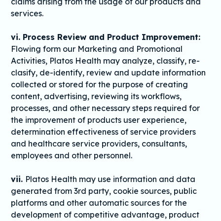
claims arising from the usage of our products and
services.
vi. Process Review and Product Improvement:
Flowing form our Marketing and Promotional
Activities, Platos Health may analyze, classify, re-
clasify, de-identify, review and update information
collected or stored for the purpose of creating
content, advertising, reviewing its workflows,
processes, and other necessary steps required for
the improvement of products user experience,
determination effectiveness of service providers
and healthcare service providers, consultants,
employees and other personnel.
vii.
Platos Health may use information and data
generated from 3rd party, cookie sources, public
platforms and other automatic sources for the
development of competitive advantage, product