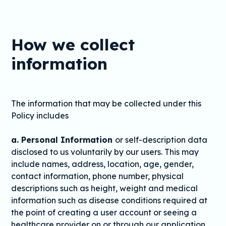
How we collect
information
The information that may be collected under this
Policy includes
a. Personal Information
or self-description data
disclosed to us voluntarily by our users. This may
include names, address, location, age, gender,
contact information, phone number, physical
descriptions such as height, weight and medical
information such as disease conditions required at
the point of creating a user account or seeing a
healthcare provider on or through our application