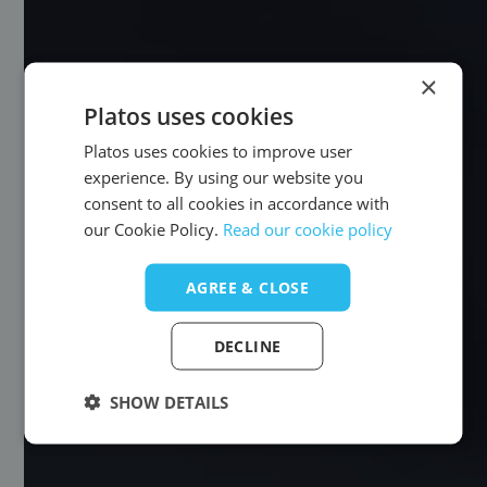
×
Platos uses cookies
Platos uses cookies to improve user
experience. By using our website you
consent to all cookies in accordance with
our Cookie Policy.
Read our cookie policy
AGREE & CLOSE
DECLINE
SHOW DETAILS