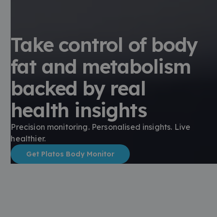
Take control of body
fat and metabolism
backed by real
health insights
Precision monitoring. Personalised insights. Live
healthier.
Get Platos Body Monitor