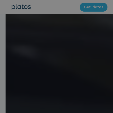
Get Platos